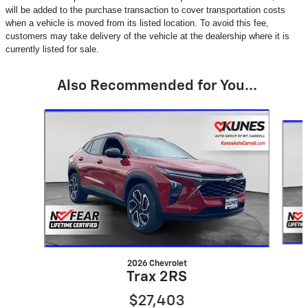
will be added to the purchase transaction to cover transportation costs
when a vehicle is moved from its listed location. To avoid this fee,
customers may take delivery of the vehicle at the dealership where it is
currently listed for sale.
Also Recommended for You...
Slide 1 of 6
2026 Chevrolet
Trax 2RS
$27,403