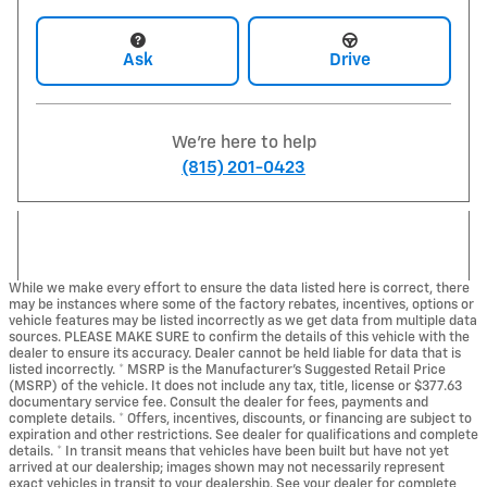
Ask
Drive
We're here to help
(815) 201-0423
While we make every effort to ensure the data listed here is correct, there
may be instances where some of the factory rebates, incentives, options or
vehicle features may be listed incorrectly as we get data from multiple data
sources. PLEASE MAKE SURE to confirm the details of this vehicle with the
dealer to ensure its accuracy. Dealer cannot be held liable for data that is
listed incorrectly. * MSRP is the Manufacturer's Suggested Retail Price
(MSRP) of the vehicle. It does not include any tax, title, license or $377.63
documentary service fee. Consult the dealer for fees, payments and
complete details. * Offers, incentives, discounts, or financing are subject to
expiration and other restrictions. See dealer for qualifications and complete
details. * In transit means that vehicles have been built but have not yet
arrived at our dealership; images shown may not necessarily represent
exact vehicles in transit to your dealership. See your dealer for complete