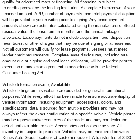
qualify for advertised rates or financing. All financing is subject
to credit approval by the lending institution. A complete breakdown of your
financed amount, APR, number of payments, and total payment obligation
will be provided to you in writing prior to signing. Any lease payment
amounts shown are estimates calculated using the manufacturer's offered
residual value, the lease term in months, and the annual mileage
allowance. Lease payments do not include acquisition fees, disposition
fees, taxes, or other charges that may be due at signing or at lease end.
Not all customers will qualify for lease programs. Lessees must meet
lender credit requirements. Complete lease disclosures, including total
amount due at signing and total lease obligation, will be provided prior to
execution of any lease agreement in accordance with the federal
Consumer Leasing Act.
Vehicle Information &amp; Availability
Vehicle listings on this website are provided for general informational
purposes. While every effort has been made to ensure accurate display of
vehicle information, including equipment, accessories, colors, and
specifications, data is sourced from multiple providers and may not
always reflect the exact configuration of a specific vehicle. Vehicle photos
may be representative examples of the model and may not depict the
actual unit available for sale. Accessories and colors may vary. All
inventory is subject to prior sale. Vehicles may be transferred between
Kunes Auto Group locations at customer request. A transfer fee of $300