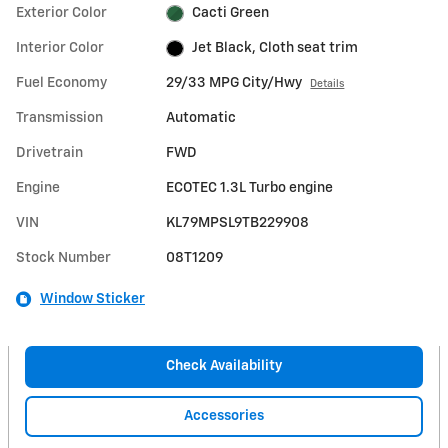
Exterior Color
Cacti Green
Interior Color
Jet Black, Cloth seat trim
Fuel Economy
29/33 MPG City/Hwy
Details
Transmission
Automatic
Drivetrain
FWD
Engine
ECOTEC 1.3L Turbo engine
VIN
KL79MPSL9TB229908
Stock Number
08T1209
Window Sticker
Check Availability
Accessories