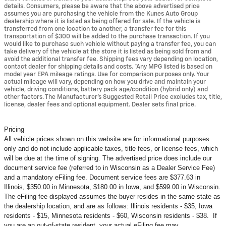
details. Consumers, please be aware that the above advertised price
assumes you are purchasing the vehicle from the Kunes Auto Group
dealership where it is listed as being offered for sale. If the vehicle is
transferred from one location to another, a transfer fee for this
transportation of $300 will be added to the purchase transaction. If you
would like to purchase such vehicle without paying a transfer fee, you can
take delivery of the vehicle at the store it is listed as being sold from and
avoid the additional transfer fee. Shipping fees vary depending on location,
contact dealer for shipping details and costs. *Any MPG listed is based on
model year EPA mileage ratings. Use for comparison purposes only. Your
actual mileage will vary, depending on how you drive and maintain your
vehicle, driving conditions, battery pack age/condition (hybrid only) and
other factors. The Manufacturer's Suggested Retail Price excludes tax, title,
license, dealer fees and optional equipment. Dealer sets final price.
Pricing
All vehicle prices shown on this website are for informational purposes
only and do not include applicable taxes, title fees, or license fees, which
will be due at the time of signing. The advertised price does include our
document service fee (referred to in Wisconsin as a Dealer Service Fee)
and a mandatory eFiling fee. Document service fees are $377.63 in
Illinois, $350.00 in Minnesota, $180.00 in Iowa, and $599.00 in Wisconsin.
The eFiling fee displayed assumes the buyer resides in the same state as
the dealership location, and are as follows: Illinois residents - $35, Iowa
residents - $15, Minnesota residents - $60, Wisconsin residents - $38. If
you are an out-of-state resident, your actual eFiling fee may