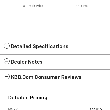
Track Price
Save
Detailed Specifications
Dealer Notes
KBB.com Consumer Reviews
Detailed Pricing
MSRP
$29,010