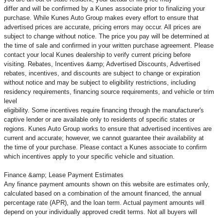
differ and will be confirmed by a Kunes associate prior to finalizing your
purchase. While Kunes Auto Group makes every effort to ensure that
advertised prices are accurate, pricing errors may occur. All prices are
subject to change without notice. The price you pay will be determined at
the time of sale and confirmed in your written purchase agreement. Please
contact your local Kunes dealership to verify current pricing before
visiting. Rebates, Incentives &amp; Advertised Discounts, Advertised
rebates, incentives, and discounts are subject to change or expiration
without notice and may be subject to eligibility restrictions, including
residency requirements, financing source requirements, and vehicle or trim
level
eligibility. Some incentives require financing through the manufacturer's
captive lender or are available only to residents of specific states or
regions. Kunes Auto Group works to ensure that advertised incentives are
current and accurate; however, we cannot guarantee their availability at
the time of your purchase. Please contact a Kunes associate to confirm
which incentives apply to your specific vehicle and situation.
Finance &amp; Lease Payment Estimates
Any finance payment amounts shown on this website are estimates only,
calculated based on a combination of the amount financed, the annual
percentage rate (APR), and the loan term. Actual payment amounts will
depend on your individually approved credit terms. Not all buyers will