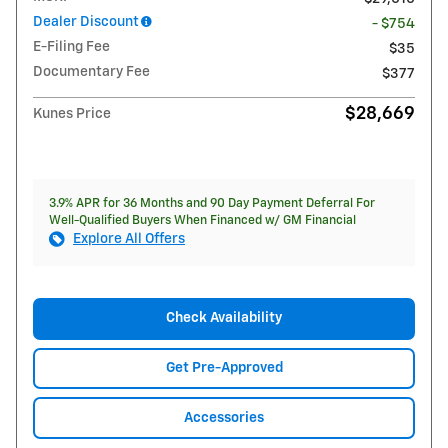
Dealer Discount
- $754
E-Filing Fee
$35
Documentary Fee
$377
$28,669
Kunes Price
3.9% APR for 36 Months and 90 Day Payment Deferral For
Well-Qualified Buyers When Financed w/ GM Financial
Explore All Offers
Check Availability
Get Pre-Approved
Accessories