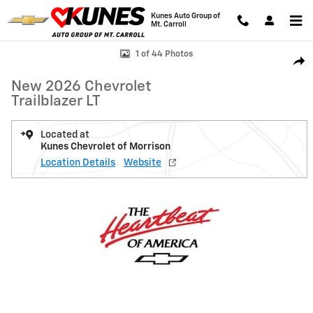
Skip to main content
Kunes Auto Group of
Mt. Carroll
New 2026 Chevrolet Trailblazer LT SUV Photo 1 of 44
1 of 44 Photos
Shar
New 2026 Chevrolet
Trailblazer LT
Located at
Kunes Chevrolet of Morrison
Location Details
Website