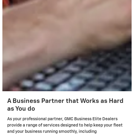
A Business Partner that Works as Hard
as You do
As your professional partner, GMC Business Elite Dealers
provide a range of services designed to help keep your fleet
and your business running smoothly, including