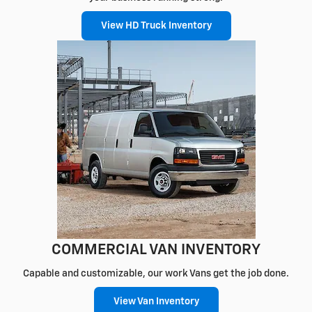
View HD Truck Inventory
COMMERCIAL VAN INVENTORY
Capable and customizable, our work Vans get the job done.
View Van Inventory