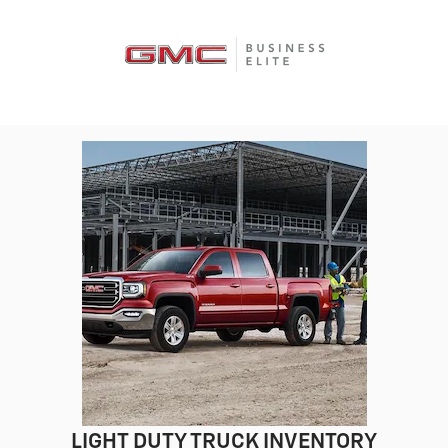
LIGHT DUTY TRUCK INVENTORY