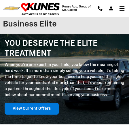
Skip to main content
Kunes Auto Group of
Mt. Carroll
Business Elite
YOU DESERVE THE ELITE
TREATMENT
When you're an expert in your field, you know the meaning of
hard work. It's more than simply selling you a vehicle; it's taking
the time to get to know your business to help you find the right
vehicle for your needs. And more than that, it's about remaining
a partner throughout the life cycle of your fleet. Learn more
below about our commitment to serving your business.
View Current Offers