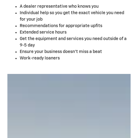
A dealer representative who knows you
Individual help so you get the exact vehicle you need
for your job
Recommendations for appropriate upfits
Extended service hours
Get the equipment and services you need outside of a
9-5 day
Ensure your business doesn't miss a beat
Work-ready loaners