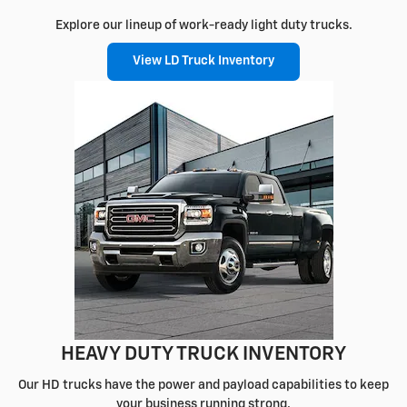
Explore our lineup of work-ready light duty trucks.
View LD Truck Inventory
HEAVY DUTY TRUCK INVENTORY
Our HD trucks have the power and payload capabilities to keep
your business running strong.