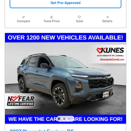
Get Pre-Approved
Compare
Track Price
Save
Details