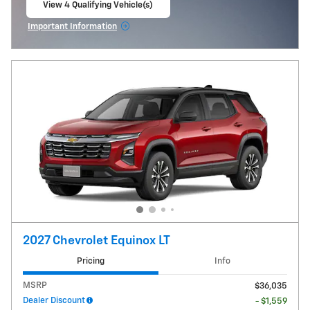
View 4 Qualifying Vehicle(s)
open in same tab
Important Information
Open Incentive Modal
2027 Chevrolet Equinox LT
Pricing
Info
MSRP
$36,035
Dealer Discount
- $1,559