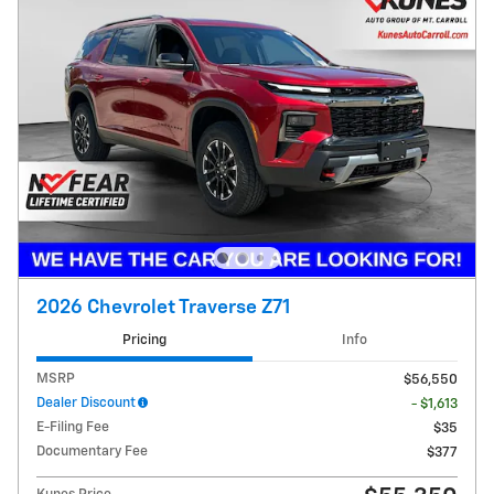
2026 Chevrolet Traverse Z71
Pricing
Info
MSRP
$56,550
Dealer Discount
- $1,613
E-Filing Fee
$35
Documentary Fee
$377