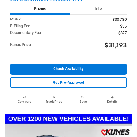
Pricing
Info
MSRP
$30,780
E-Filing Fee
$35
Documentary Fee
$377
$31,193
Kunes Price
Check Availability
Get Pre-Approved
Compare
Track Price
Save
Details