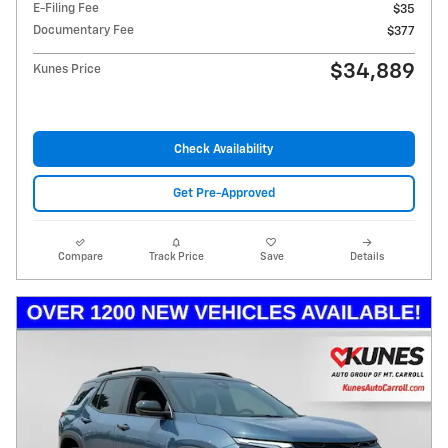
E-Filing Fee
$35
Documentary Fee
$377
$34,889
Kunes Price
Check Availability
Get Pre-Approved
Compare
Track Price
Save
Details