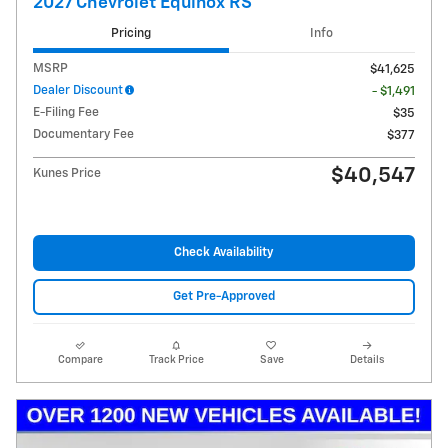
2027 Chevrolet Equinox RS
Pricing
Info
MSRP
$41,625
Dealer Discount
- $1,491
E-Filing Fee
$35
Documentary Fee
$377
$40,547
Kunes Price
Check Availability
Get Pre-Approved
Compare
Track Price
Save
Details