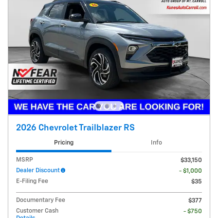
2026 Chevrolet Trailblazer RS
Pricing
Info
MSRP
$33,150
Dealer Discount
- $1,000
E-Filing Fee
$35
Documentary Fee
$377
Customer Cash
- $750