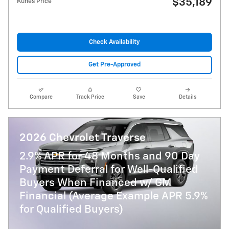
$35,189
Kunes Price
Check Availability
Get Pre-Approved
Compare
Track Price
Save
Details
2026 Chevrolet Traverse
2.9% APR for 48 Months and 90 Day
Payment Deferral for Well-Qualified
Buyers When Financed w/ GM
Financial (Average Example APR 5.9%
for Qualified Buyers)