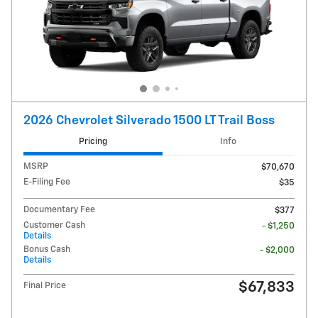
2026 Chevrolet Silverado 1500 LT Trail Boss
Pricing
Info
MSRP
$70,670
E-Filing Fee
$35
Documentary Fee
$377
Customer Cash
- $1,250
Details
Bonus Cash
- $2,000
Details
$67,833
Final Price