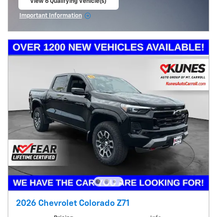
View 6 Qualifying Vehicle(s)
open in same tab
Important Information
Open Incentive Modal
2026 Chevrolet Colorado Z71