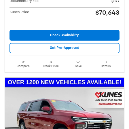
Documentary Fee
$377
$70,643
Kunes Price
Check Availability
Get Pre-Approved
Compare
Track Price
Save
Details