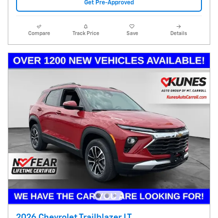
Get Pre-Approved
Compare
Track Price
Save
Details
2026 Chevrolet Trailblazer LT