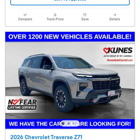
Compare
Track Price
Save
Details
2026 Chevrolet Traverse Z71