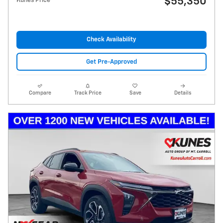
$55,350
Kunes Price
Check Availability
Get Pre-Approved
Compare
Track Price
Save
Details