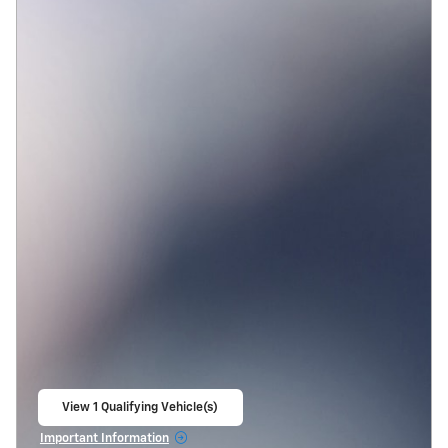
View 1 Qualifying Vehicle(s)
open in same tab
Important Information