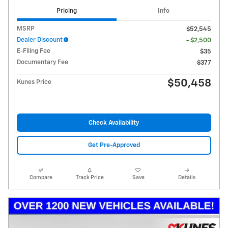
Pricing
Info
MSRP
$52,545
Dealer Discount
- $2,500
E-Filing Fee
$35
Documentary Fee
$377
$50,458
Kunes Price
Check Availability
Get Pre-Approved
Compare
Track Price
Save
Details