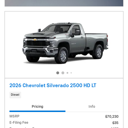
Open Incentive Modal
2026 Chevrolet Silverado 2500 HD LT
Diesel
Pricing
Info
MSRP
$70,230
E-Filing Fee
$35