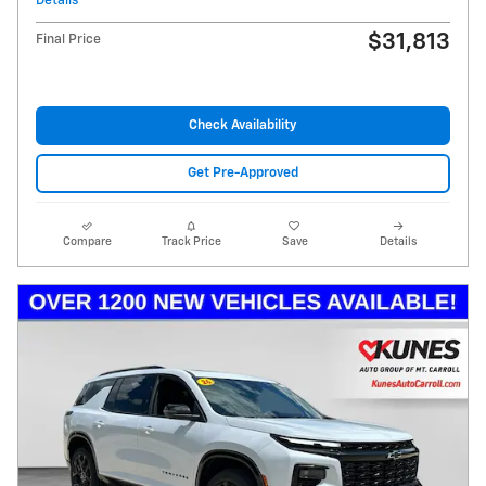
Details
$31,813
Final Price
Check Availability
Get Pre-Approved
Compare
Track Price
Save
Details