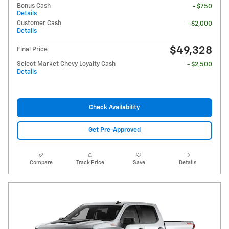
Bonus Cash
- $750
Details
Customer Cash
- $2,000
Details
$49,328
Final Price
Select Market Chevy Loyalty Cash
- $2,500
Details
Check Availability
Get Pre-Approved
Compare
Track Price
Save
Details