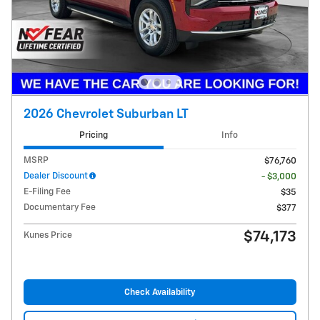
2026 Chevrolet Suburban LT
Pricing
Info
MSRP
$76,760
Dealer Discount
- $3,000
E-Filing Fee
$35
Documentary Fee
$377
$74,173
Kunes Price
Check Availability