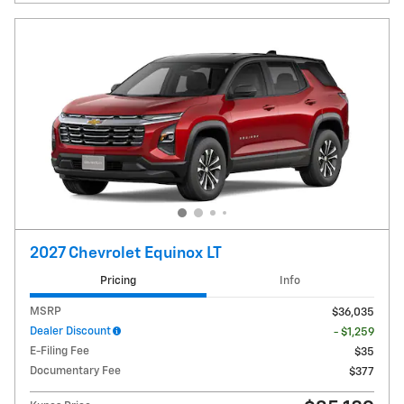
2027 Chevrolet Equinox LT
Pricing
Info
MSRP
$36,035
Dealer Discount
- $1,259
E-Filing Fee
$35
Documentary Fee
$377