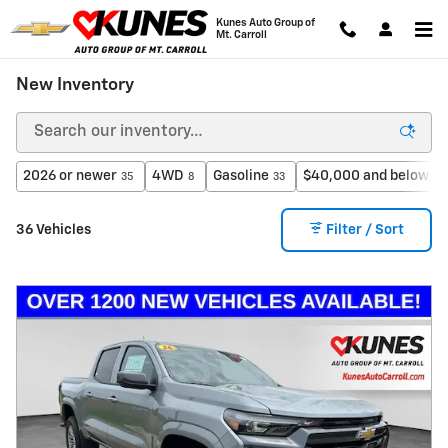
Skip to main content
Kunes Auto Group of
Mt. Carroll
New Inventory
2026 or newer
4WD
Gasoline
$40,000 and below
35
8
33
20
36 Vehicles
Filter / Sort