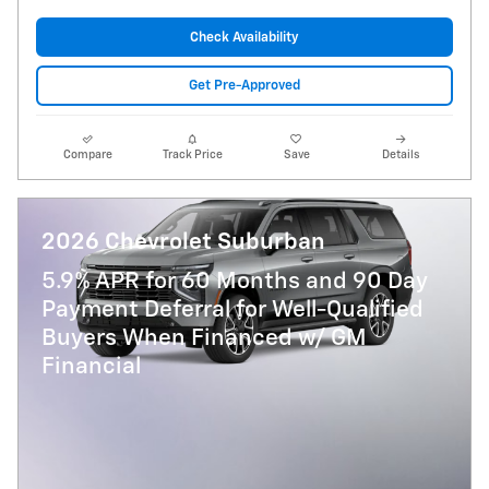
Check Availability
Get Pre-Approved
Compare
Track Price
Save
Details
2026 Chevrolet Suburban
5.9% APR for 60 Months and 90 Day
Payment Deferral for Well-Qualified
Buyers When Financed w/ GM
Financial