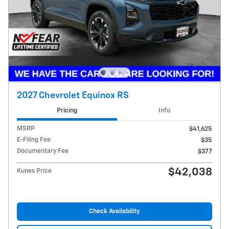
2027 Chevrolet Equinox RS
Pricing
Info
MSRP
$41,625
E-Filing Fee
$35
Documentary Fee
$377
$42,038
Kunes Price
Check Availability