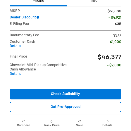
Pricing
Info
MSRP
$51,885
Dealer Discount
- $4,921
E-Filing Fee
$35
Documentary Fee
$377
Customer Cash
- $1,000
Details
$46,377
Final Price
Chevrolet Mid-Pickup Competitive
- $2,000
Cash Allowance
Details
Check Availability
Get Pre-Approved
Compare
Track Price
Save
Details