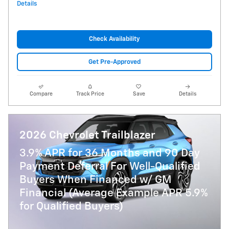
Details
Check Availability
Get Pre-Approved
Compare
Track Price
Save
Details
2026 Chevrolet Trailblazer
3.9% APR for 36 Months and 90 Day
Payment Deferral For Well-Qualified
Buyers When Financed w/ GM
Financial (Average Example APR 5.9%
for Qualified Buyers)