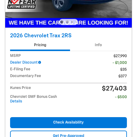
2026 Chevrolet Trax 2RS
Pricing
Info
MSRP
$27,990
Dealer Discount
- $1,000
E-Filing Fee
$35
Documentary Fee
$377
$27,403
Kunes Price
Chevrolet GMF Bonus Cash
- $500
Details
Check Availability
Get Pre-Approved