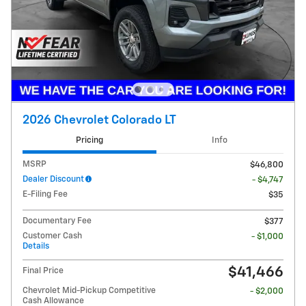
2026 Chevrolet Colorado LT
Pricing
Info
MSRP
$46,800
Dealer Discount
- $4,747
E-Filing Fee
$35
Documentary Fee
$377
Customer Cash
- $1,000
Details
$41,466
Final Price
Chevrolet Mid-Pickup Competitive
- $2,000
Cash Allowance