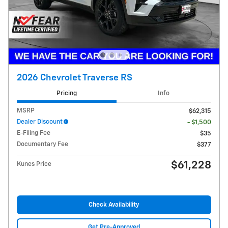
2026 Chevrolet Traverse RS
Pricing
Info
MSRP
$62,315
Dealer Discount
- $1,500
E-Filing Fee
$35
Documentary Fee
$377
$61,228
Kunes Price
Check Availability
Get Pre-Approved