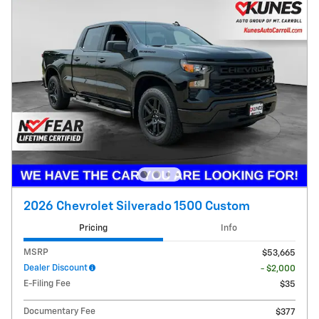
2026 Chevrolet Silverado 1500 Custom
Pricing
Info
MSRP
$53,665
Dealer Discount
- $2,000
E-Filing Fee
$35
Documentary Fee
$377