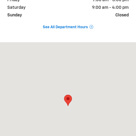
Friday
9:00 am - 6:00 pm
Saturday
9:00 am - 4:00 pm
Sunday
Closed
See All Department Hours
Visit us at: 764 W. Commercial Street Mt. Carroll, IL 61053