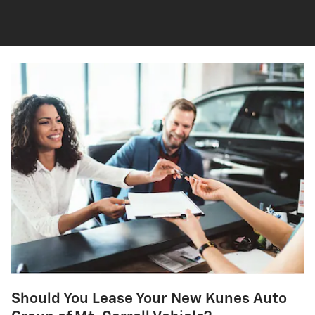
Should You Lease Your New Kunes Auto