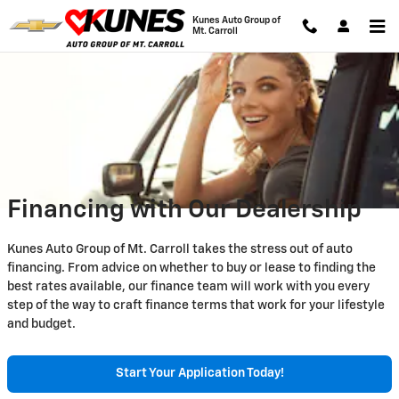
Skip to main content
Kunes Auto Group of
Mt. Carroll
Financing with Our Dealership
Kunes Auto Group of Mt. Carroll takes the stress out of auto
financing. From advice on whether to buy or lease to finding the
best rates available, our finance team will work with you every
step of the way to craft finance terms that work for your lifestyle
and budget.
Start Your Application Today!