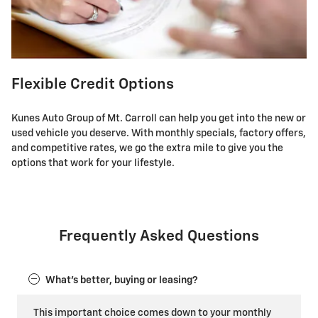
Flexible Credit Options
Kunes Auto Group of Mt. Carroll can help you get into the new or
used vehicle you deserve. With monthly specials, factory offers,
and competitive rates, we go the extra mile to give you the
options that work for your lifestyle.
Frequently Asked Questions
What's better, buying or leasing?
This important choice comes down to your monthly