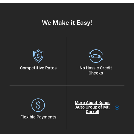
We Make it Easy!
Competitive Rates
No Hassle Credit
Checks
More About Kunes
Auto Group of Mt.
Carroll
Flexible Payments