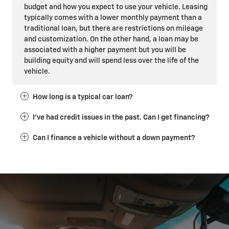
budget and how you expect to use your vehicle. Leasing
typically comes with a lower monthly payment than a
traditional loan, but there are restrictions on mileage
and customization. On the other hand, a loan may be
associated with a higher payment but you will be
building equity and will spend less over the life of the
vehicle.
How long is a typical car loan?
I've had credit issues in the past. Can I get financing?
Can I finance a vehicle without a down payment?