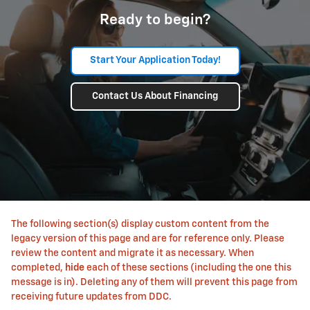
Ready to begin?
Start Your Application Today!
Contact Us About Financing
The following section(s) display custom content from the
legacy version of this page and are for reference only. Please
review the content and migrate it as necessary. When
completed,
hide
each of these sections (including the one this
message is in). Deleting any of them will prevent this page from
receiving future updates from DDC.