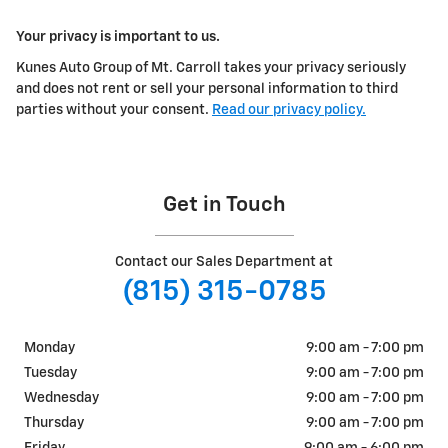
Your privacy is important to us.
Kunes Auto Group of Mt. Carroll takes your privacy seriously
and does not rent or sell your personal information to third
parties without your consent.
Read our privacy policy.
Get in Touch
Contact our Sales Department at
(815) 315-0785
Monday
9:00 am - 7:00 pm
Tuesday
9:00 am - 7:00 pm
Wednesday
9:00 am - 7:00 pm
Thursday
9:00 am - 7:00 pm