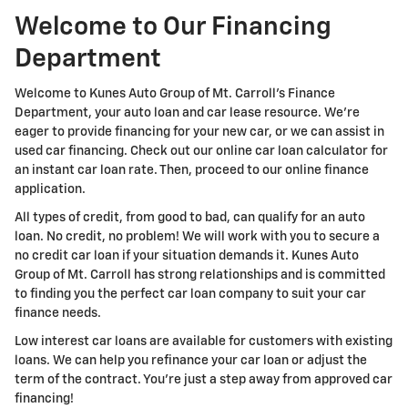
Welcome to Our Financing
Department
Welcome to Kunes Auto Group of Mt. Carroll's Finance
Department, your auto loan and car lease resource. We're
eager to provide financing for your new car, or we can assist in
used car financing. Check out our online car loan calculator for
an instant car loan rate. Then, proceed to our online finance
application.
All types of credit, from good to bad, can qualify for an auto
loan. No credit, no problem! We will work with you to secure a
no credit car loan if your situation demands it. Kunes Auto
Group of Mt. Carroll has strong relationships and is committed
to finding you the perfect car loan company to suit your car
finance needs.
Low interest car loans are available for customers with existing
loans. We can help you refinance your car loan or adjust the
term of the contract. You're just a step away from approved car
financing!