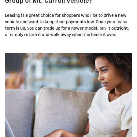
Group of Mt. Carroll Vehicle?
Leasing is a great choice for shoppers who like to drive a new
vehicle and want to keep their payments low. Once your lease
term is up, you can trade up for a newer model, buy it outright,
or simply return it and walk away when the lease it over.