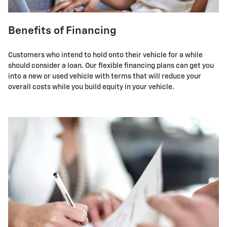
Benefits of Financing
Customers who intend to hold onto their vehicle for a while
should consider a loan. Our flexible financing plans can get you
into a new or used vehicle with terms that will reduce your
overall costs while you build equity in your vehicle.