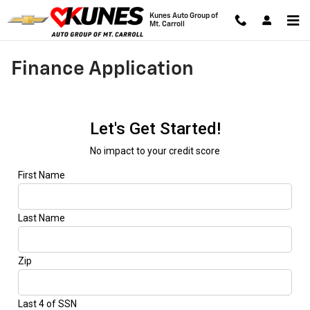
Skip to main content
Kunes Auto Group of
Mt. Carroll
Finance Application