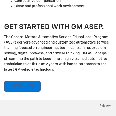
Competitive compensation
Clean and professional work environment
GET STARTED WITH GM ASEP.
The General Motors Automotive Service Educational Program
(ASEP) delivers advanced and customized automotive service
training focused on engineering, technical training, problem-
solving, digital prowess, and critical thinking. GM ASEP helps
streamline the path to becoming a highly trained automotive
technician to as little as 2 years with hands-on access to the
latest GM vehicle technology.
LEARN MORE
Privacy