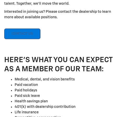
talent. Together, we'll move the world.
Interested in joining us? Please contact the dealership to learn
more about available positions.
CONTACT US
HERE'S WHAT YOU CAN EXPECT
AS A MEMBER OF OUR TEAM:
Medical, dental, and vision benefits
Paid vacation
Paid holidays
Paid sick leave
Health savings plan
401(k) with dealership contribution
Life insurance