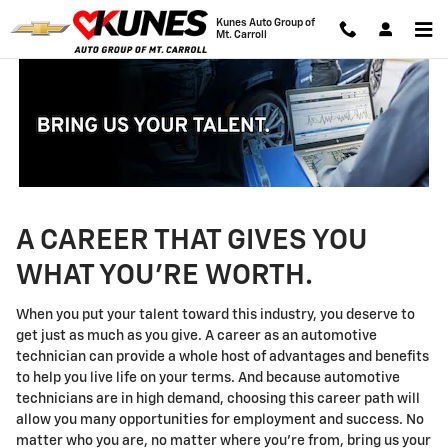
Technician Careers
Skip to main content
Kunes Auto Group of
Mt. Carroll
A CAREER THAT GIVES YOU
WHAT YOU'RE WORTH.
When you put your talent toward this industry, you deserve to
get just as much as you give. A career as an automotive
technician can provide a whole host of advantages and benefits
to help you live life on your terms. And because automotive
technicians are in high demand, choosing this career path will
allow you many opportunities for employment and success. No
matter who you are, no matter where you're from, bring us your