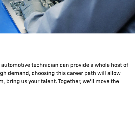
n automotive technician can provide a whole host of
igh demand, choosing this career path will allow
 bring us your talent. Together, we'll move the