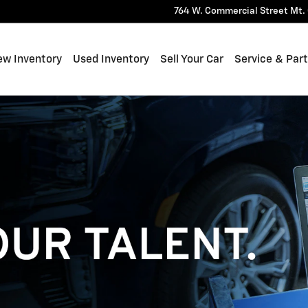
764 W. Commercial Street
Mt. 
ew Inventory
Used Inventory
Sell Your Car
Service & Par