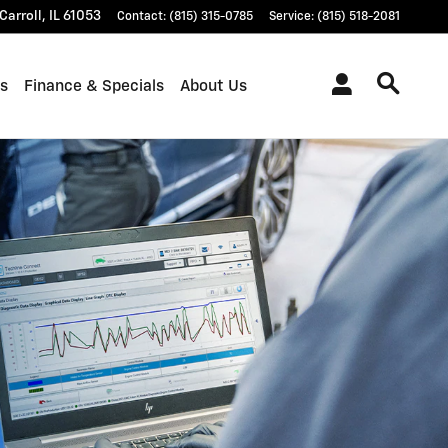
Carroll
,
IL
61053
Contact
:
(815) 315-0785
Service
:
(815) 518-2081
ts
Finance & Specials
About Us