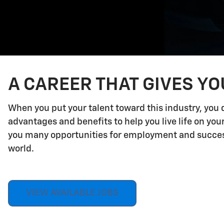
A CAREER THAT GIVES Y
When you put your talent toward this industry, you 
advantages and benefits to help you live life on yo
you many opportunities for employment and success.
world.
VIEW AVAILABLE JOBS