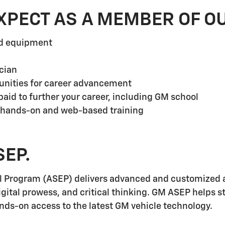
XPECT AS A MEMBER OF O
nd equipment
cian
unities for career advancement
aid to further your career, including GM school
 hands-on and web-based training
SEP.
l Program (ASEP) delivers advanced and customized a
igital prowess, and critical thinking. GM ASEP helps 
ands-on access to the latest GM vehicle technology.