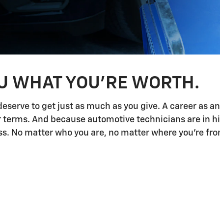
OU WHAT YOU'RE WORTH.
deserve to get just as much as you give. A career as a
ur terms. And because automotive technicians are in h
 No matter who you are, no matter where you're from,