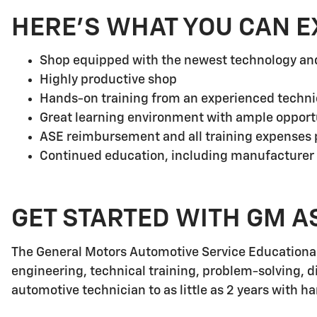
HERE'S WHAT YOU CAN E
Shop equipped with the newest technology a
Highly productive shop
Hands-on training from an experienced techni
Great learning environment with ample opport
ASE reimbursement and all training expenses p
Continued education, including manufacturer
GET STARTED WITH GM A
The General Motors Automotive Service Educationa
engineering, technical training, problem-solving, d
automotive technician to as little as 2 years with h