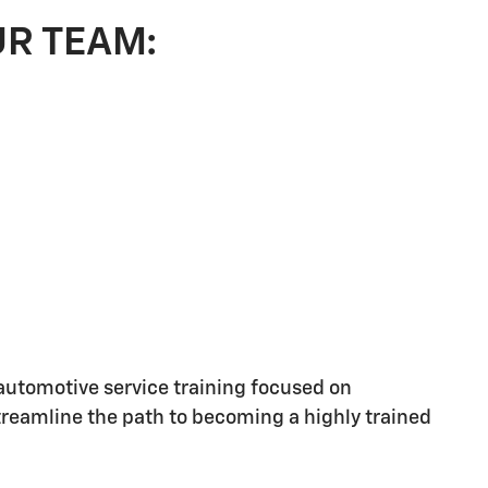
UR TEAM:
utomotive service training focused on
streamline the path to becoming a highly trained