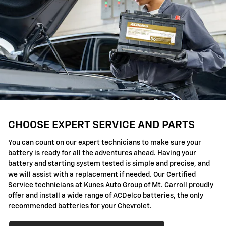
CHOOSE EXPERT SERVICE AND PARTS
You can count on our expert technicians to make sure your
battery is ready for all the adventures ahead. Having your
battery and starting system tested is simple and precise, and
we will assist with a replacement if needed. Our Certified
Service technicians at Kunes Auto Group of Mt. Carroll proudly
offer and install a wide range of ACDelco batteries, the only
recommended batteries for your Chevrolet.