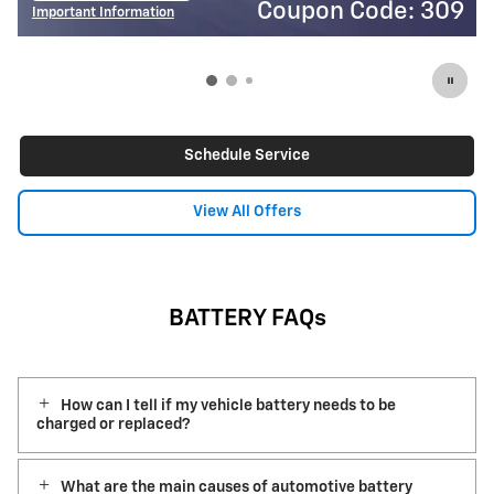
on Code: 309
Coupon
Important Information
Open Details Modal
Schedule Service
View All Offers
BATTERY FAQs
How can I tell if my vehicle battery needs to be
charged or replaced?
What are the main causes of automotive battery