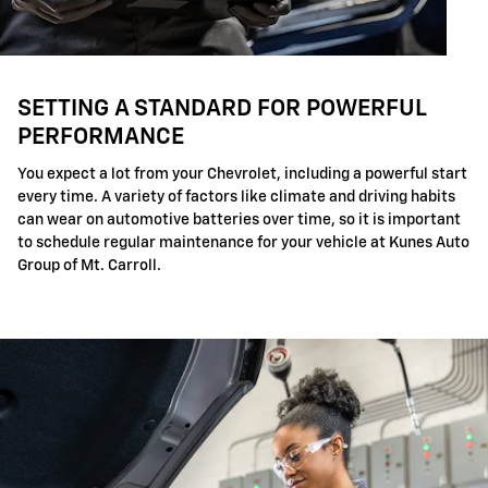
SETTING A STANDARD FOR POWERFUL
PERFORMANCE
You expect a lot from your Chevrolet, including a powerful start
every time. A variety of factors like climate and driving habits
can wear on automotive batteries over time, so it is important
to schedule regular maintenance for your vehicle at Kunes Auto
Group of Mt. Carroll.