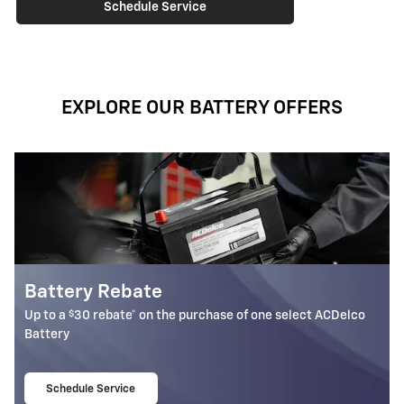
Schedule Service
EXPLORE OUR BATTERY OFFERS
Most ACDelco Gold 36-Mo 
Batteries Installed*
one select ACDelco
36-month free-replacement limited warran
Schedule Service
open in same tab