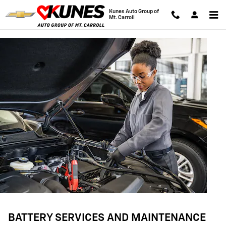
BATTERY SERVICES AND MAINTE
Skip to main content
Kunes Auto Group of
Mt. Carroll
BATTERY SERVICES AND MAINTENANCE