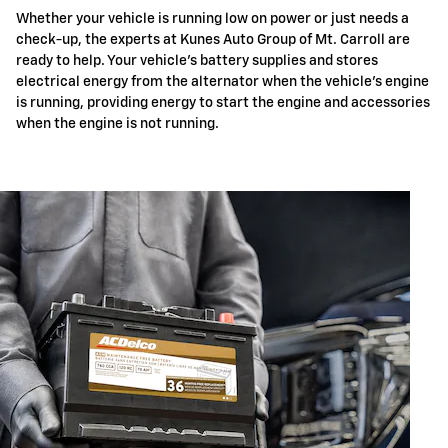
Whether your vehicle is running low on power or just needs a
check-up, the experts at Kunes Auto Group of Mt. Carroll are
ready to help. Your vehicle's battery supplies and stores
electrical energy from the alternator when the vehicle's engine
is running, providing energy to start the engine and accessories
when the engine is not running.