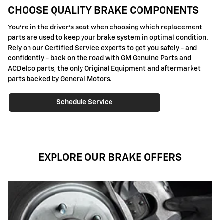
CHOOSE QUALITY BRAKE COMPONENTS
You're in the driver's seat when choosing which replacement
parts are used to keep your brake system in optimal condition.
Rely on our Certified Service experts to get you safely - and
confidently - back on the road with GM Genuine Parts and
ACDelco parts, the only Original Equipment and aftermarket
parts backed by General Motors.
Schedule Service
EXPLORE OUR BRAKE OFFERS