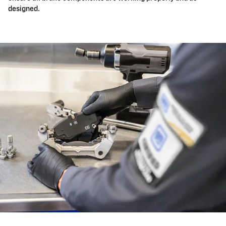
designed.