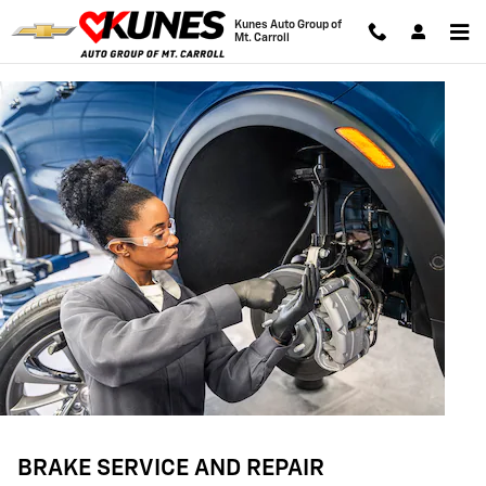
BRAKE SERVICE AND REPAIR
Skip to main content
Kunes Auto Group of
Mt. Carroll
BRAKE SERVICE AND REPAIR