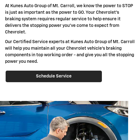
At Kunes Auto Group of Mt. Carroll, we know the power to STOP
is just as important as the power to GO. Your Chevrolet's
braking system requires regular service to help ensure it
delivers the stopping power you've come to expect from
Chevrolet.
Our Certified Service experts at Kunes Auto Group of Mt. Carroll
will help you maintain all your Chevrolet vehicle's braking
components in top working order - and give you all the stopping
power you need.
Schedule Service