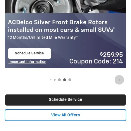
ke Rotors
Most ACDelco Gold Front Br
small SUVs*
Installed*
24 Months/Unlimited Mile Warranty**
Schedule Service
$
259.95
open in same tab
on Code: 214
Coupon 
Important Information
Open Details Modal
Schedule Service
View All Offers