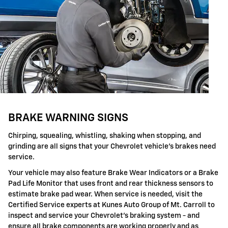
BRAKE WARNING SIGNS
Chirping, squealing, whistling, shaking when stopping, and
grinding are all signs that your Chevrolet vehicle's brakes need
service.
Your vehicle may also feature Brake Wear Indicators or a Brake
Pad Life Monitor that uses front and rear thickness sensors to
estimate brake pad wear. When service is needed, visit the
Certified Service experts at Kunes Auto Group of Mt. Carroll to
inspect and service your Chevrolet's braking system - and
ensure all brake components are working properly and as