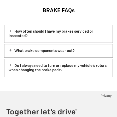
BRAKE FAQs
How often should I have my brakes serviced or
inspected?
What brake components wear out?
Do I always need to turn or replace my vehicle’s rotors
when changing the brake pads?
Privacy