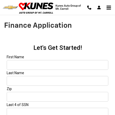
Skip to main content
Kunes Auto Group of
Mt. Carroll
Finance Application