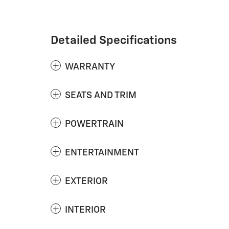
Detailed Specifications
WARRANTY
SEATS AND TRIM
POWERTRAIN
ENTERTAINMENT
EXTERIOR
INTERIOR