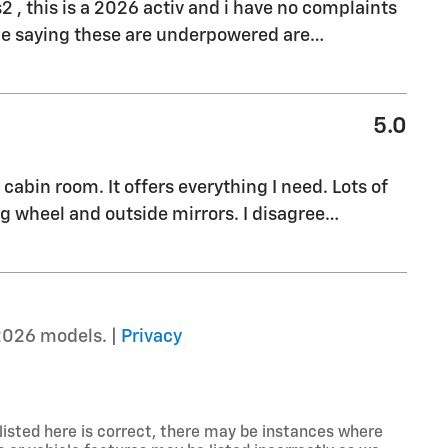
s2 , this is a 2026 activ and i have no complaints
ple saying these are underpowered are
…
5.0
cabin room. It offers everything I need. Lots of
g wheel and outside mirrors. I disagree
…
2026 models. |
Privacy
listed here is correct, there may be instances where