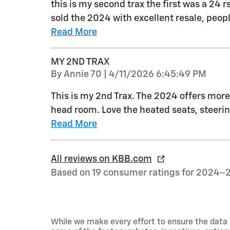
this is my second trax the first was a 24 r
sold the 2024 with excellent resale, peo
Read More
MY 2ND TRAX
on
By
Annie 70
|
4/11/2026 6:45:49 PM
This is my 2nd Trax. The 2024 offers more 
head room. Love the heated seats, steerin
Read More
All reviews on KBB.com
Based on 19 consumer ratings for 2024–
While we make every effort to ensure the data 