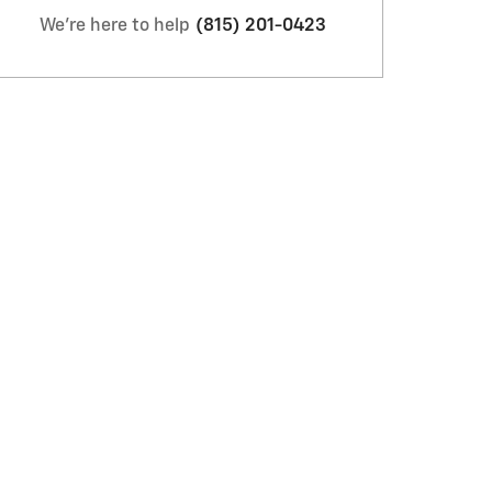
We're here to help
(815) 201-0423