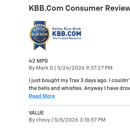
KBB.com Consumer Revie
42 MPG
on
By
Mark G
|
5/24/2026 9:37:27 PM
I just bought my Trax 3 days ago. I couldn
the bells and whistles. Anyway I have drov
Read More
VALUE
on
By
chevy
|
5/8/2026 3:18:57 PM