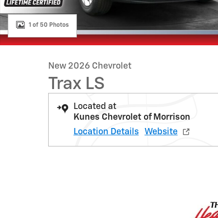
1 of 50 Photos
New 2026 Chevrolet
Trax LS
Located at
Kunes Chevrolet of Morrison
Location Details
Website