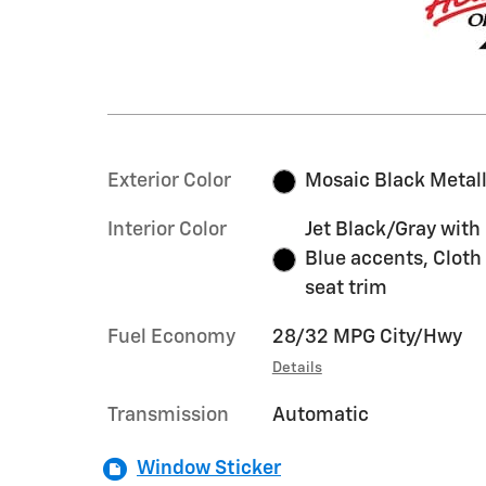
Exterior Color
Mosaic Black Metall
Interior Color
Jet Black/Gray with
Blue accents, Cloth
seat trim
Fuel Economy
28/32 MPG City/Hwy
Details
Transmission
Automatic
Window Sticker