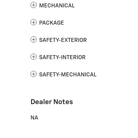
MECHANICAL
PACKAGE
SAFETY-EXTERIOR
SAFETY-INTERIOR
SAFETY-MECHANICAL
Dealer Notes
NA