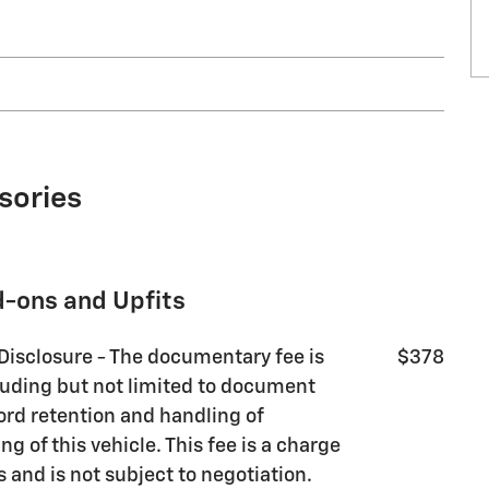
sories
d-ons and Upfits
 Disclosure - The documentary fee is
$378
luding but not limited to document
ord retention and handling of
g of this vehicle. This fee is a charge
s and is not subject to negotiation.