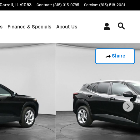
Carroll
,
IL
61053
Contact
:
(815) 315-0785
Service
:
(815) 518-2081
ts
Finance & Specials
About Us
Share