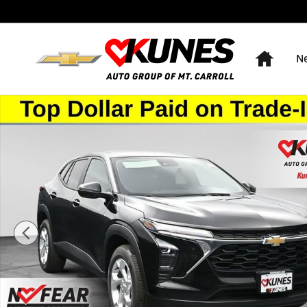
Skip to main content
Home
N
New 2026 Chevrolet Trax LS SUV Photo 1 of 50