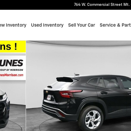
764 W. Commercial Street
Mt. 
ew Inventory
Used Inventory
Sell Your Car
Service & Par