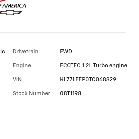
ic
Drivetrain
FWD
Engine
ECOTEC 1.2L Turbo engine
VIN
KL77LFEP0TC068829
Stock Number
08T1198