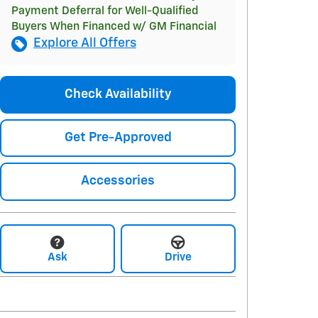
Payment Deferral for Well-Qualified
Buyers When Financed w/ GM Financial
Explore All Offers
Check Availability
Get Pre-Approved
Accessories
Ask
Drive