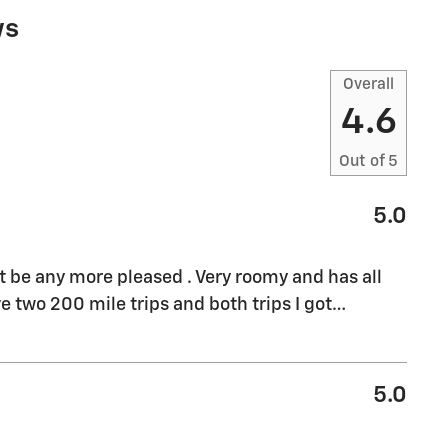
ws
Overall
4.6
Out of
5
5.0
't be any more pleased . Very roomy and has all
e two 200 mile trips and both trips I got
…
5.0