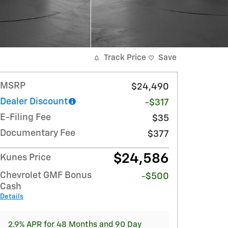
Track Price
Save
MSRP
$24,490
Dealer Discount
-$317
E-Filing Fee
$35
Documentary Fee
$377
$24,586
Kunes Price
Chevrolet GMF Bonus
-$500
Cash
Details
2.9% APR for 48 Months and 90 Day