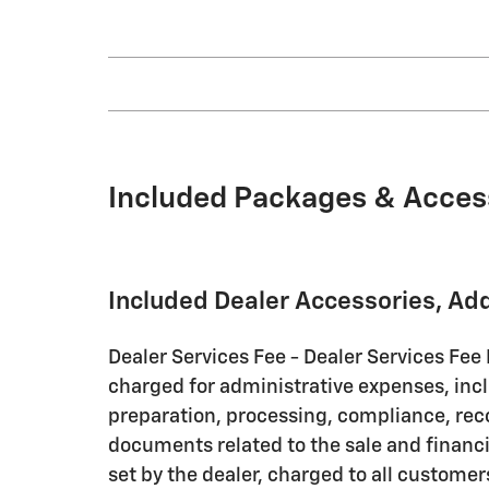
Included Packages & Acces
Included Dealer Accessories, Ad
Dealer Services Fee - Dealer Services Fee
charged for administrative expenses, inc
preparation, processing, compliance, rec
documents related to the sale and financin
set by the dealer, charged to all customer